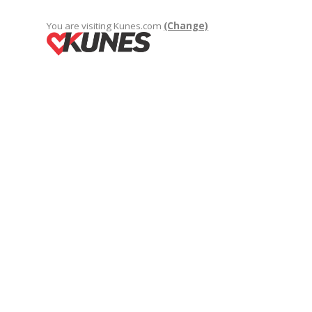
You are visiting Kunes.com
(Change)