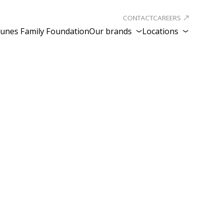
CONTACT
CAREERS
unes Family Foundation
Our brands
Locations