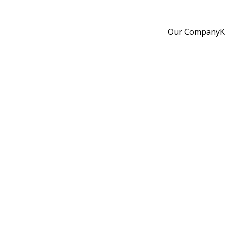
Our Company
K